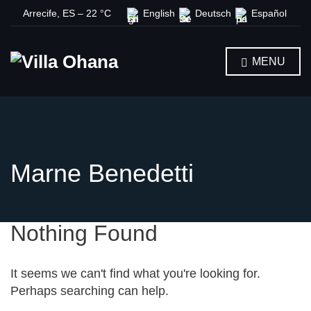
Arrecife, ES
–
22
C
English
Deutsch
Español
MENU
Marne Benedetti
Nothing Found
It seems we can't find what you're looking for.
Perhaps searching can help.